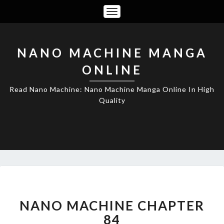
Toggle
Navigation
NANO MACHINE MANGA
ONLINE
Read Nano Machine: Nano Machine Manga Online In High
Quality
NANO
MACHINE
CHAPTER
NANO MACHINE CHAPTER
84
84