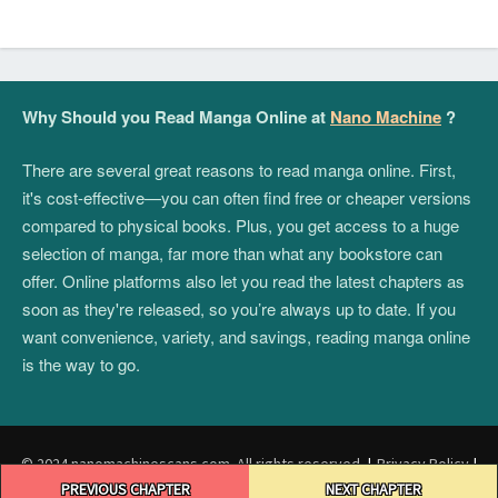
Why Should you Read Manga Online at
Nano Machine
?
There are several great reasons to read manga online. First,
it's cost-effective—you can often find free or cheaper versions
compared to physical books. Plus, you get access to a huge
selection of manga, far more than what any bookstore can
offer. Online platforms also let you read the latest chapters as
soon as they're released, so you’re always up to date. If you
want convenience, variety, and savings, reading manga online
is the way to go.
© 2024 nanomachinescans.com. All rights reserved.
|
Privacy Policy
|
Post
Terms and Conditions
|
DMCA
PREVIOUS CHAPTER
NEXT CHAPTER