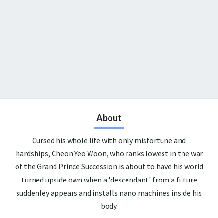
About
Cursed his whole life with only misfortune and
hardships, Cheon Yeo Woon, who ranks lowest in the war
of the Grand Prince Succession is about to have his world
turned upside own when a 'descendant' from a future
suddenley appears and installs nano machines inside his
body.