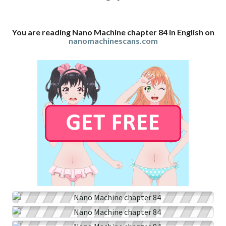
You are reading Nano Machine chapter 84 in English on
nanomachinescans.com