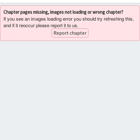
Chapter pages missing, images not loading or wrong chapter?
If you see an images loading error you should try refreshing this,
and if it reoccur please report it to us.
Report chapter