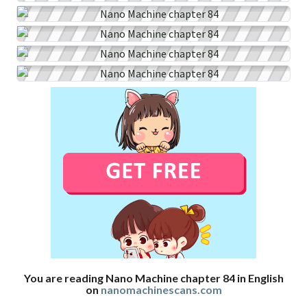
You are reading Nano Machine chapter 84 in English
on
nanomachinescans.com