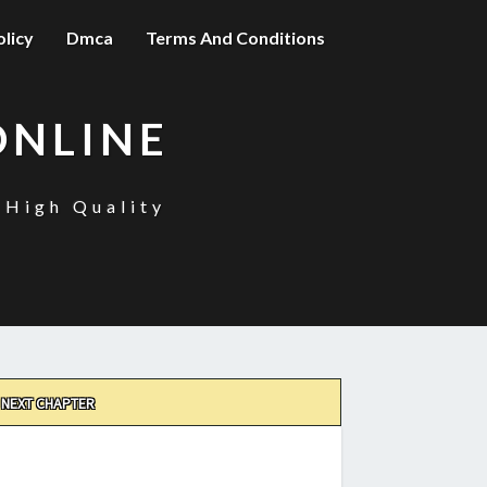
olicy
Dmca
Terms And Conditions
ONLINE
 High Quality
NEXT CHAPTER