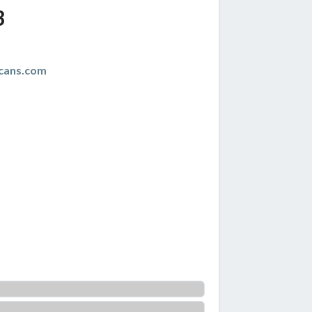
3
cans.com