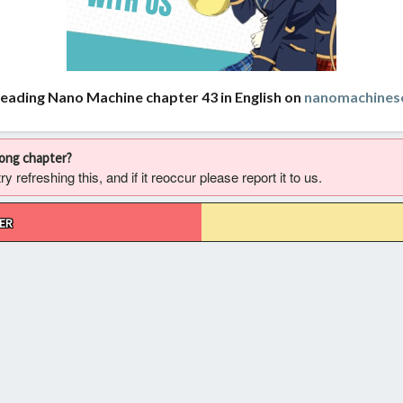
reading Nano Machine chapter 43 in English on
nanomachines
rong chapter?
 refreshing this, and if it reoccur please report it to us.
ER