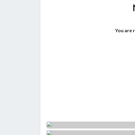
You are 