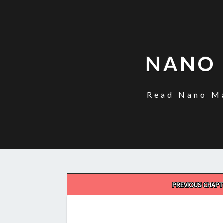
NANO 
Read Nano Ma
Post
PREVIOUS CHAPT
navigation