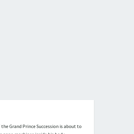
 the Grand Prince Succession is about to