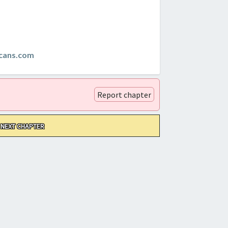
cans.com
Report chapter
NEXT CHAPTER