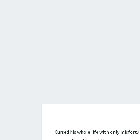
Cursed his whole life with only misfort