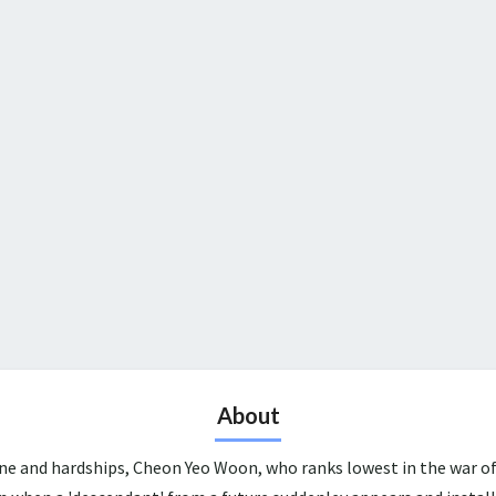
About
une and hardships, Cheon Yeo Woon, who ranks lowest in the war of