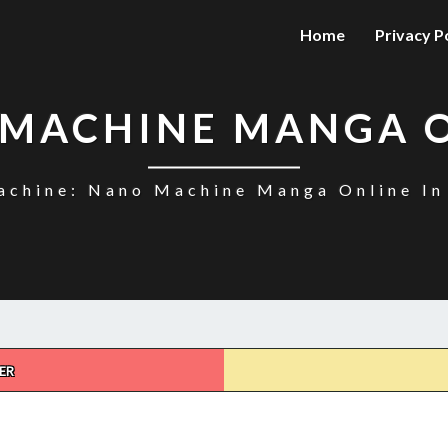
Home
Privacy P
MACHINE MANGA 
chine: Nano Machine Manga Online In
ER
NANO
MACHINE