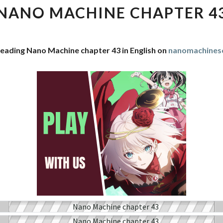
CHAPTER
NANO MACHINE CHAPTER 4
43
reading Nano Machine chapter 43 in English on
nanomachines