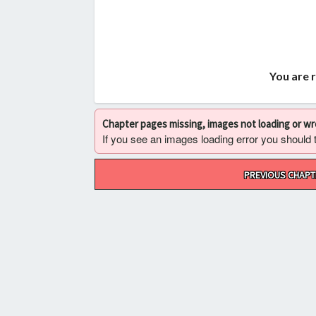
You are 
Chapter pages missing, images not loading or w
If you see an images loading error you should try
Post
PREVIOUS CHAPT
navigation