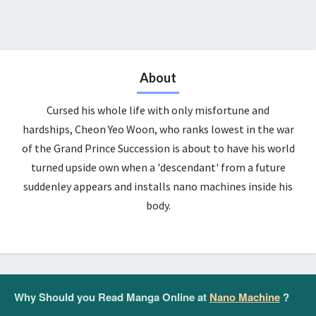
About
Cursed his whole life with only misfortune and
hardships, Cheon Yeo Woon, who ranks lowest in the war
of the Grand Prince Succession is about to have his world
turned upside own when a 'descendant' from a future
suddenley appears and installs nano machines inside his
body.
Why Should you Read Manga Online at
Nano Machine
?