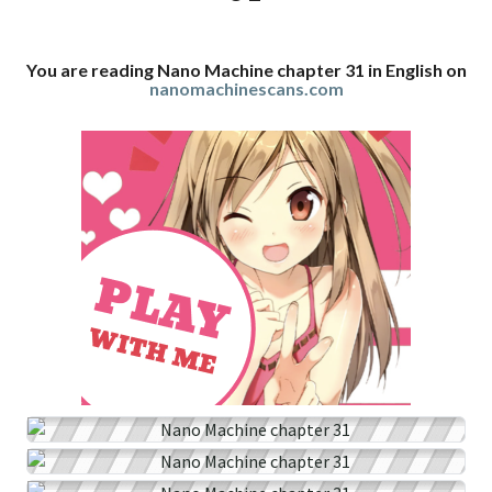
You are reading Nano Machine chapter 31 in English on
nanomachinescans.com