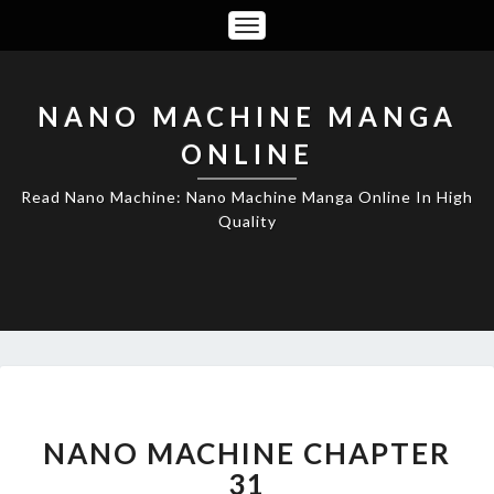
Toggle
Navigation
NANO MACHINE MANGA
ONLINE
Read Nano Machine: Nano Machine Manga Online In High
Quality
NANO
MACHINE
CHAPTER
NANO MACHINE CHAPTER
31
31