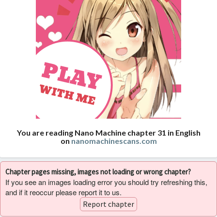
You are reading Nano Machine chapter 31 in English
on
nanomachinescans.com
Chapter pages missing, images not loading or wrong chapter?
If you see an images loading error you should try refreshing this,
and if it reoccur please report it to us.
Report chapter