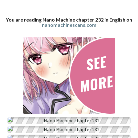
You are reading Nano Machine chapter 232 in English on
nanomachinescans.com