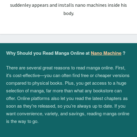
suddenley appears and installs nano machines inside his
body.
Why Should you Read Manga Online at
Nano Machine
?
There are several great reasons to read manga online. First,
it's cost-effective—you can often find free or cheaper versions
compared to physical books. Plus, you get access to a huge
selection of manga, far more than what any bookstore can
offer. Online platforms also let you read the latest chapters as
soon as they're released, so you’re always up to date. If you
want convenience, variety, and savings, reading manga online
is the way to go.