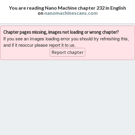
You are reading Nano Machine chapter 232 in English
on
nanomachinescans.com
Chapter pages missing, images not loading or wrong chapter?
If you see an images loading error you should try refreshing this,
and if it reoccur please report it to us.
Report chapter