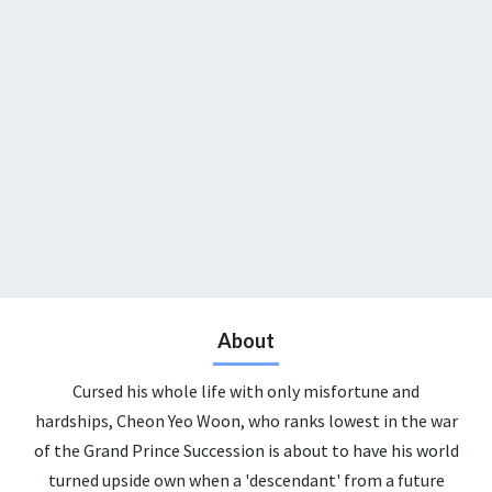
About
Cursed his whole life with only misfortune and
hardships, Cheon Yeo Woon, who ranks lowest in the war
of the Grand Prince Succession is about to have his world
turned upside own when a 'descendant' from a future