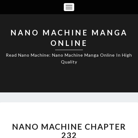
Toggle
Navigation
NANO MACHINE MANGA
ONLINE
Read Nano Machine: Nano Machine Manga Online In High
Quality
NANO
MACHINE
CHAPTER
NANO MACHINE CHAPTER
232
232