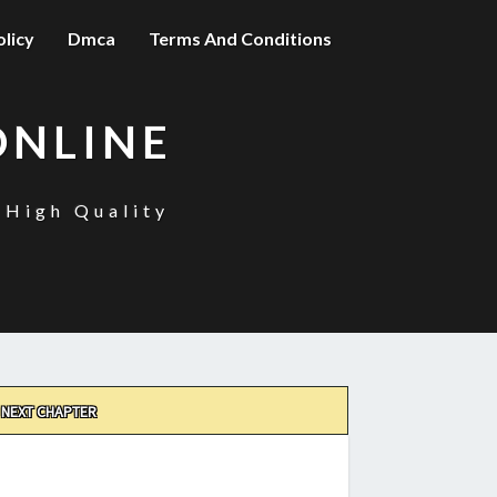
olicy
Dmca
Terms And Conditions
ONLINE
 High Quality
NEXT CHAPTER