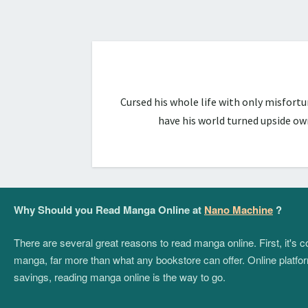
Cursed his whole life with only misfort
have his world turned upside ow
Why Should you Read Manga Online at
Nano Machine
?
There are several great reasons to read manga online. First, it's
manga, far more than what any bookstore can offer. Online platform
savings, reading manga online is the way to go.