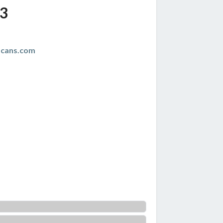
3
scans.com