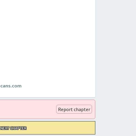
scans.com
Report chapter
NEXT CHAPTER