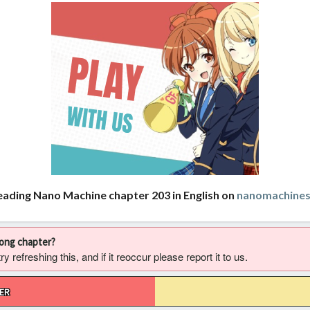
eading Nano Machine chapter 203 in English on
nanomachine
rong chapter?
 refreshing this, and if it reoccur please report it to us.
ER