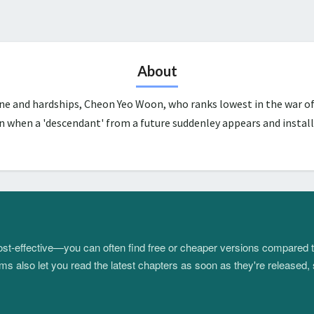
About
une and hardships, Cheon Yeo Woon, who ranks lowest in the war of
n when a 'descendant' from a future suddenley appears and install
 cost-effective—you can often find free or cheaper versions compared 
s also let you read the latest chapters as soon as they're released, 