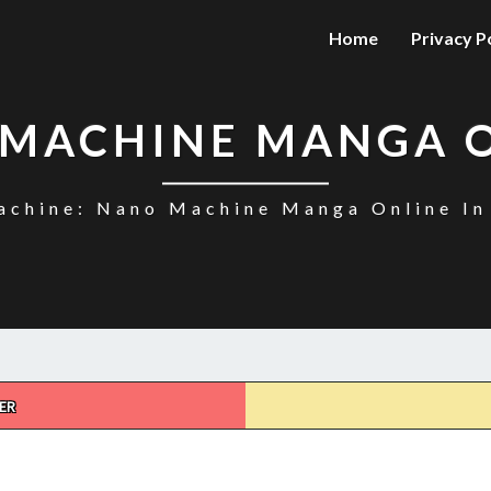
Home
Privacy P
MACHINE MANGA 
chine: Nano Machine Manga Online In
ER
NANO
MACHINE