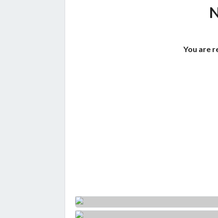
You are r