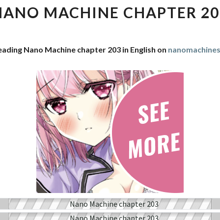
CHAPTER
NANO MACHINE CHAPTER 20
203
eading Nano Machine chapter 203 in English on
nanomachine