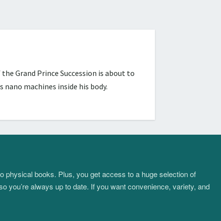
 the Grand Prince Succession is about to
s nano machines inside his body.
to physical books. Plus, you get access to a huge selection of
so you’re always up to date. If you want convenience, variety, and