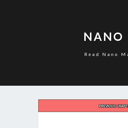
NANO 
Read Nano Ma
Post
PREVIOUS CHAPT
navigation