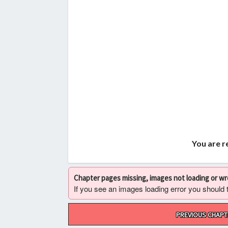
You are r
Chapter pages missing, images not loading or w
If you see an images loading error you should try
Post
PREVIOUS CHAPT
navigation