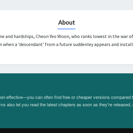
About
une and hardships, Cheon Yeo Woon, who ranks lowest in the war of
n when a 'descendant' from a future suddenley appears and install
 cost-effective—you can often find free or cheaper versions compared 
s also let you read the latest chapters as soon as they're released, 