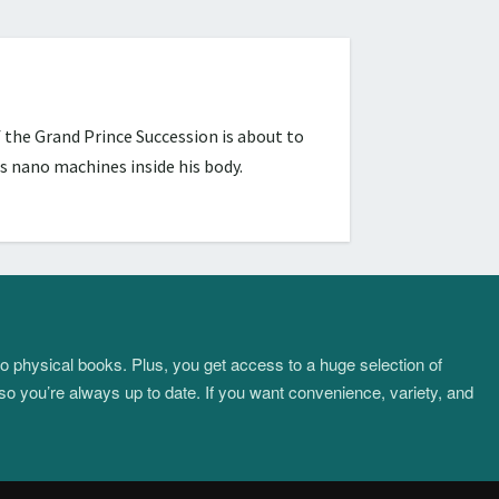
 the Grand Prince Succession is about to
s nano machines inside his body.
to physical books. Plus, you get access to a huge selection of
so you’re always up to date. If you want convenience, variety, and