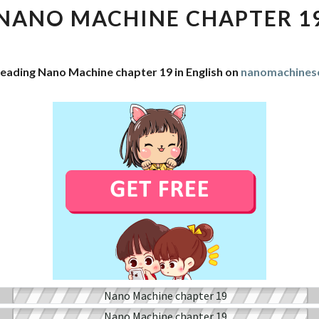
CHAPTER
NANO MACHINE CHAPTER 1
19
reading Nano Machine chapter 19 in English on
nanomachines