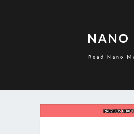
NANO 
Read Nano Ma
Post
PREVIOUS CHAPT
navigation