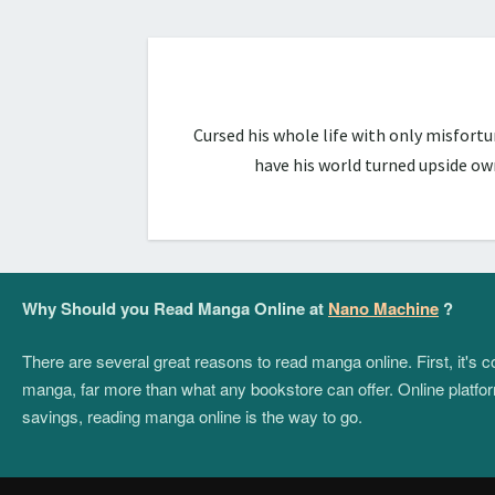
Cursed his whole life with only misfort
have his world turned upside ow
Why Should you Read Manga Online at
Nano Machine
?
There are several great reasons to read manga online. First, it's
manga, far more than what any bookstore can offer. Online platform
savings, reading manga online is the way to go.