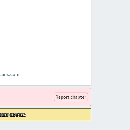
cans.com
Report chapter
NEXT CHAPTER