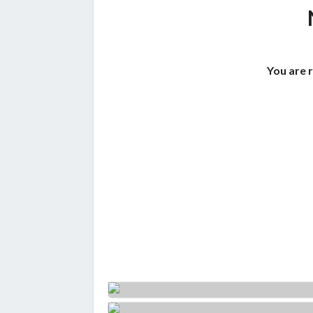
You are 