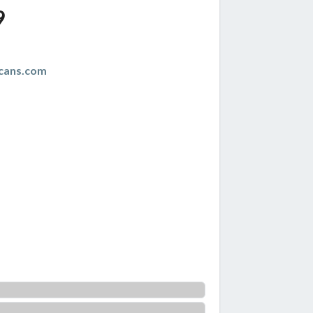
9
cans.com