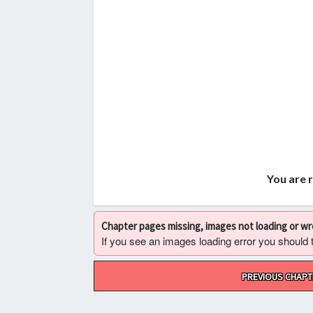
You are 
Chapter pages missing, images not loading or w
If you see an images loading error you should try
Post
PREVIOUS CHAPT
navigation