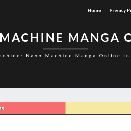
Home
Privacy P
MACHINE MANGA 
chine: Nano Machine Manga Online In
ER
NANO
MACHINE