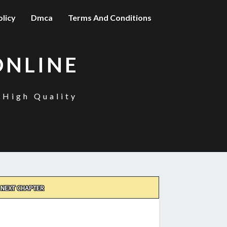
olicy
Dmca
Terms And Conditions
ONLINE
 High Quality
NEXT CHAPTER