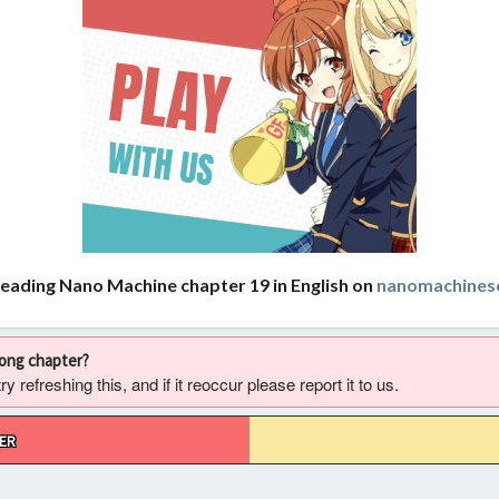
reading Nano Machine chapter 19 in English on
nanomachines
rong chapter?
 refreshing this, and if it reoccur please report it to us.
ER