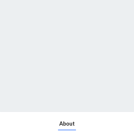
About