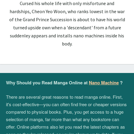
Cursed his whole life with only misfortune and
hardships, Cheon Yeo Woon, who ranks lowest in the war
of the Grand Prince Succession is about to have his world
turned upside own when a 'descendant' from a future
suddenley appears and installs nano machines inside his
body.
Why Should you Read Manga Online at
Nano Machine
?
There are several great reasons to read manga online. First,
it's cost-effective—you can often find free or cheaper versions
compared to physical books. Plus, you get access to a huge
selection of manga, far more than what any bookstore can
offer. Online platforms also let you read the latest chapters as