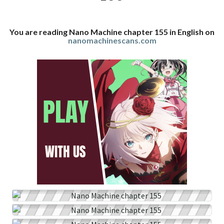
You are reading Nano Machine chapter 155 in English on
nanomachinescans.com