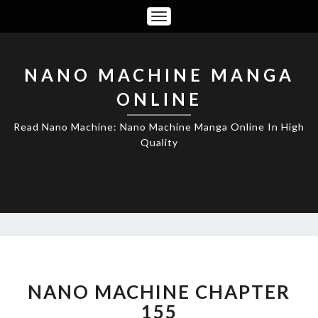
Toggle
Navigation
NANO MACHINE MANGA
ONLINE
Read Nano Machine: Nano Machine Manga Online In High
Quality
NANO
MACHINE
CHAPTER
NANO MACHINE CHAPTER
155
155