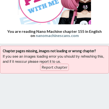
You are reading Nano Machine chapter 155 in English
on
nanomachinescans.com
Chapter pages missing, images not loading or wrong chapter?
If you see an images loading error you should try refreshing this,
and if it reoccur please report it to us.
Report chapter