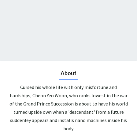
About
Cursed his whole life with only misfortune and
hardships, Cheon Yeo Woon, who ranks lowest in the war
of the Grand Prince Succession is about to have his world
turned upside own when a 'descendant' from a future
suddenley appears and installs nano machines inside his
body.