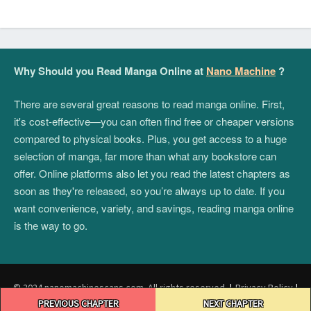
Why Should you Read Manga Online at
Nano Machine
?
There are several great reasons to read manga online. First,
it's cost-effective—you can often find free or cheaper versions
compared to physical books. Plus, you get access to a huge
selection of manga, far more than what any bookstore can
offer. Online platforms also let you read the latest chapters as
soon as they're released, so you’re always up to date. If you
want convenience, variety, and savings, reading manga online
is the way to go.
© 2024 nanomachinescans.com. All rights reserved.
|
Privacy Policy
|
Post
Terms and Conditions
|
DMCA
PREVIOUS CHAPTER
NEXT CHAPTER