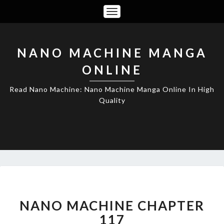
Toggle
Navigation
NANO MACHINE MANGA
ONLINE
Read Nano Machine: Nano Machine Manga Online In High
Quality
NANO
MACHINE
CHAPTER
NANO MACHINE CHAPTER
117
117