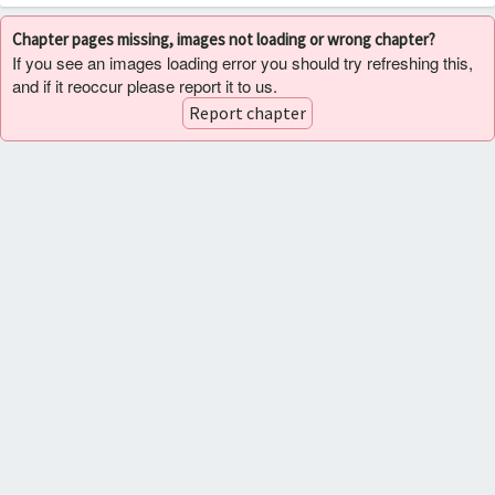
Chapter pages missing, images not loading or wrong chapter?
If you see an images loading error you should try refreshing this,
and if it reoccur please report it to us.
Report chapter