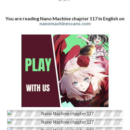
You are reading Nano Machine chapter 117 in English on
nanomachinescans.com