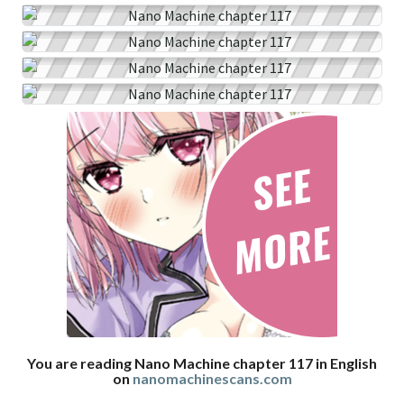
You are reading Nano Machine chapter 117 in English
on
nanomachinescans.com