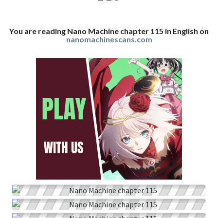
You are reading Nano Machine chapter 115 in English on
nanomachinescans.com