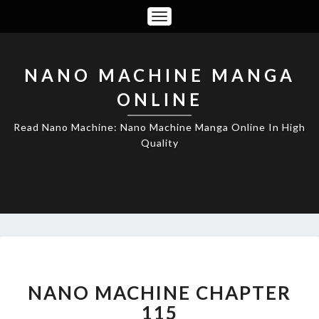
Toggle
Navigation
NANO MACHINE MANGA
ONLINE
Read Nano Machine: Nano Machine Manga Online In High
Quality
NANO
MACHINE
CHAPTER
NANO MACHINE CHAPTER
115
115