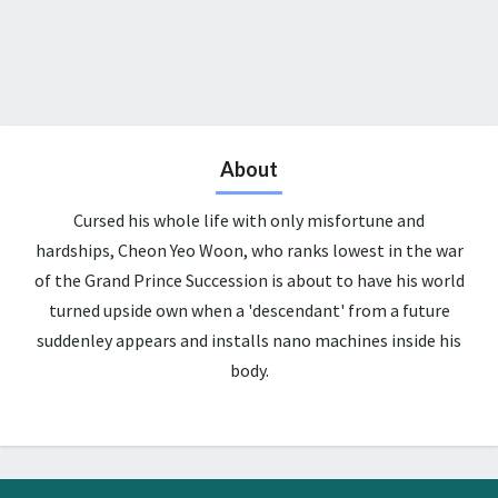
About
Cursed his whole life with only misfortune and
hardships, Cheon Yeo Woon, who ranks lowest in the war
of the Grand Prince Succession is about to have his world
turned upside own when a 'descendant' from a future
suddenley appears and installs nano machines inside his
body.