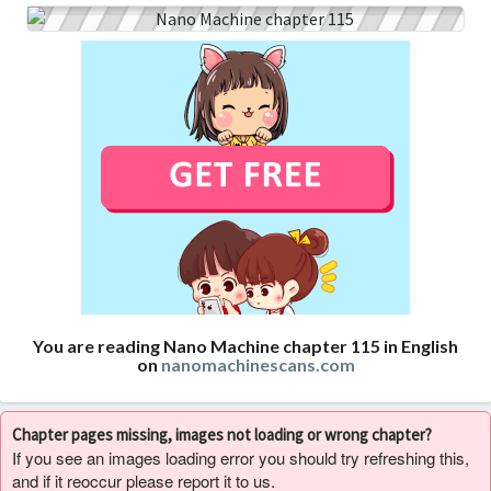
You are reading Nano Machine chapter 115 in English
on
nanomachinescans.com
Chapter pages missing, images not loading or wrong chapter?
If you see an images loading error you should try refreshing this,
and if it reoccur please report it to us.