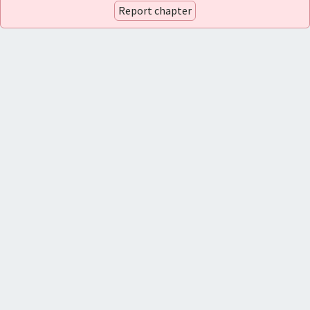
Report chapter